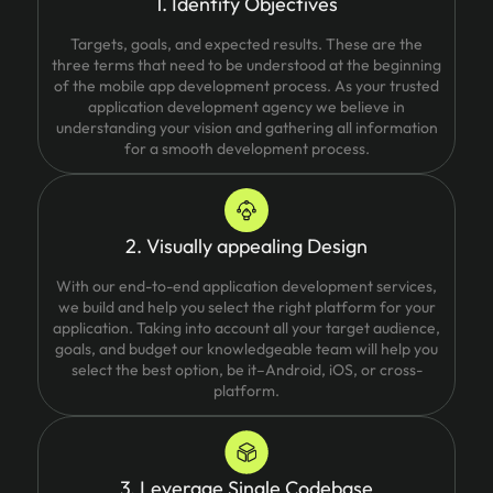
1. Identify Objectives
Targets, goals, and expected results. These are the
three terms that need to be understood at the beginning
of the mobile app development process. As your trusted
application development agency we believe in
understanding your vision and gathering all information
for a smooth development process.
2. Visually appealing Design
With our end-to-end application development services,
we build and help you select the right platform for your
application. Taking into account all your target audience,
goals, and budget our knowledgeable team will help you
select the best option, be it–Android, iOS, or cross-
platform.
3. Leverage Single Codebase