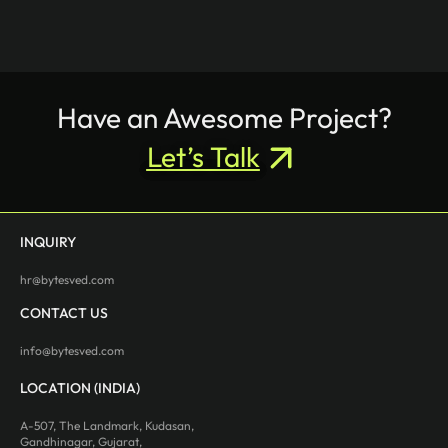
Have an Awesome Project?
Let’s Talk
INQUIRY
hr@bytesved.com
CONTACT US
info@bytesved.com
LOCATION (INDIA)
A-507, The Landmark, Kudasan,
Gandhinagar, Gujarat,