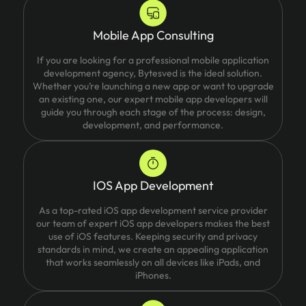
Mobile App Consulting
If you are looking for a professional mobile application
development agency, Bytesved is the ideal solution.
Whether you’re launching a new app or want to upgrade
an existing one, our expert mobile app developers will
guide you through each stage of the process: design,
development, and performance.
IOS App Development
As a top-rated iOS app development service provider
our team of expert iOS app developers makes the best
use of iOS features. Keeping security and privacy
standards in mind, we create an appealing application
that works seamlessly on all devices like iPads, and
iPhones.