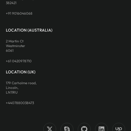
382421
+91 9016046068
LOCATION (AUSTRALIA)
2 Martin Ct
Westminster
6061
+61 0420978710
LOCATION (UK)
179 Carholme road,
Lincoln,
LN11RU
+4407880038473