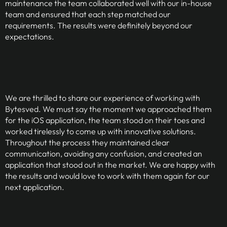
maintenance the team collaborated well with our in-house
team and ensured that each step matched our
requirements. The results were definitely beyond our
expectations.
We are thrilled to share our experience of working with
Bytesved. We must say the moment we approached them
for the iOS application, the team stood on their toes and
worked tirelessly to come up with innovative solutions.
Throughout the process they maintained clear
communication, avoiding any confusion, and created an
application that stood out in the market. We are happy with
the results and would love to work with them again for our
next application.