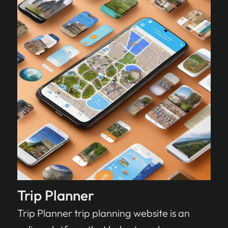
Trip Planner
Trip Planner trip planning website is an