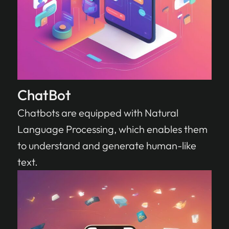
ChatBot
Chatbots are equipped with Natural
Language Processing, which enables them
to understand and generate human-like
text.