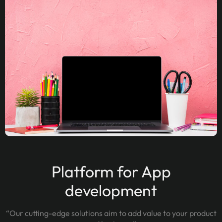
Platform for App
development
“Our cutting-edge solutions aim to add value to your product