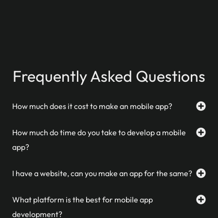
Frequently Asked Questions
How much does it cost to make an mobile app?
How much do time do you take to develop a mobile
app?
I have a website, can you make an app for the same?
What platform is the best for mobile app
development?