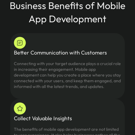
Business Benefits of Mobile
App Development
Better Communication with Customers
Connecting with your target audience plays a crucial role
in increasing their engagement. Mobile app
development can help you create a place where you stay
connected with your users, and keep them engaged, and
informed with all the latest trends, and updates.
Collect Valuable Insights
The benefits of mobile app development are not limited