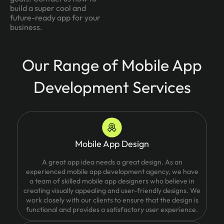
build a super cool and
future-ready app for your
business.
Our Range of Mobile App
Development Services
Mobile App Design
A great app idea needs a great design. As an
experienced mobile app development agency, we have
a team of skilled mobile app designers who believe in
creating visually appealing and user-friendly designs. We
work closely with our clients to ensure that the design is
functional and provides a satisfactory user experience.