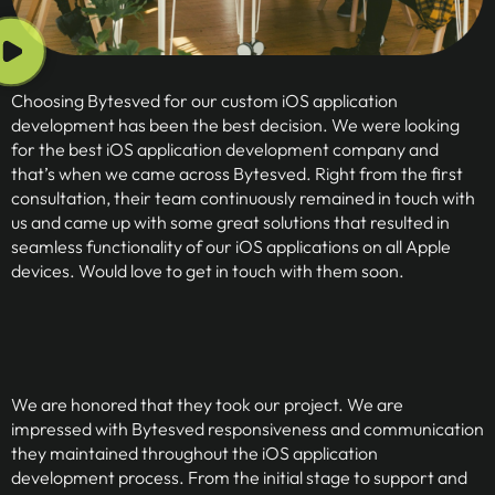
Choosing Bytesved for our custom iOS application
development has been the best decision. We were looking
for the best iOS application development company and
that’s when we came across Bytesved. Right from the first
consultation, their team continuously remained in touch with
us and came up with some great solutions that resulted in
seamless functionality of our iOS applications on all Apple
devices. Would love to get in touch with them soon.
We are honored that they took our project. We are
impressed with Bytesved responsiveness and communication
they maintained throughout the iOS application
development process. From the initial stage to support and