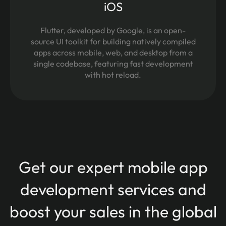
iOS
Flutter, developed by Google, is an open-
source UI toolkit for building natively compiled
apps across mobile, web, and desktop from a
single codebase, featuring fast development
with hot reload.
Get our expert mobile app
development services and
boost your sales in the global