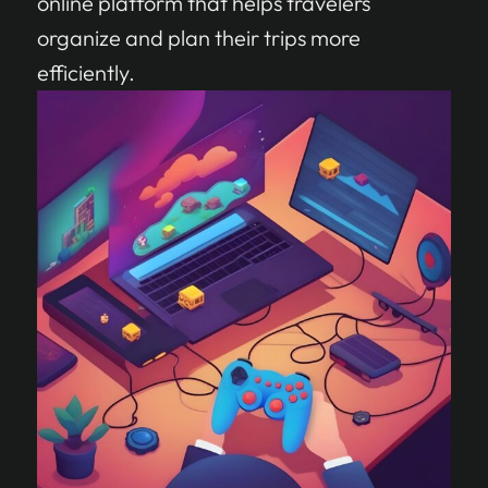
online platform that helps travelers
organize and plan their trips more
efficiently.