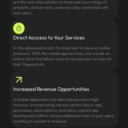
are the one-stop solution to showcase your range of
products, and services, and even stay connected with
your users.
Direct Acccess to Your Services
In this advanced world, it’s important to have an online
presence. With the mobile app services, you create an
online store that allows users to access your services at
their fingerprints.
Increased Revenue Opportunities
A mobile application can also help you earn high
revenue. Incorporating various options like in-app
purchases, subscriptions, and more, custom app
development offers various added services to your users,
resulting in a boost in revenue.