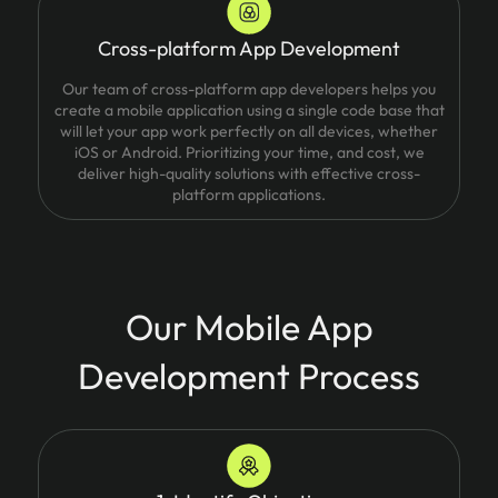
Cross-platform App Development
Our team of cross-platform app developers helps you
create a mobile application using a single code base that
will let your app work perfectly on all devices, whether
iOS or Android. Prioritizing your time, and cost, we
deliver high-quality solutions with effective cross-
platform applications.
Our Mobile App
Development Process