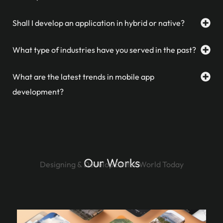
Shall I develop an application in hybrid or native?
What type of industries have you served in the past?
What are the latest trends in mobile app
development?
Our Works
Designing & Develop Better World Today