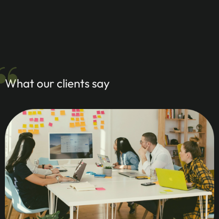
What our clients say