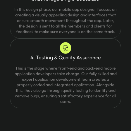
In this design phase, our mobile app designer focuses on
creating a visually appealing design and interfaces that
ensure smooth movement throughout the app. Later,
the design is sent to all the members and clients for
feedback to make sure everyone is on the same track.
4. Testing & Quality Assurance
This is the stage where front-end and back-end mobile
application developers take charge. Our fully skilled and
expert application development team creates a
properly coded and integrated application. Alongside
this, they also go through quality testing to identify and
remove bugs, ensuring a satisfactory experience for all
users.