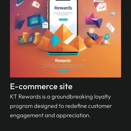
E-commerce site
KT Rewards is a groundbreaking loyalty
program designed to redefine customer
engagement and appreciation.