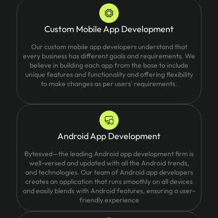
Custom Mobile App Development
Our custom mobile app developers understand that
every business has different goals and requirements. We
believe in building each app from the base to include
unique features and functionality and offering flexibility
to make changes as per users' requirements.
Android App Development
Bytesved—the leading Android app development firm is
well-versed and updated with all the Android trends,
and technologies. Our team of Android app developers
creates an application that runs smoothly on all devices
and easily blends with Android features, ensuring a user-
friendly experience