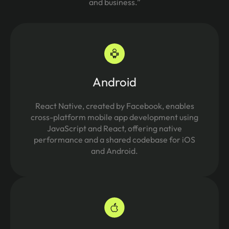
and business.”
Android
React Native, created by Facebook, enables
cross-platform mobile app development using
JavaScript and React, offering native
performance and a shared codebase for iOS
and Android.