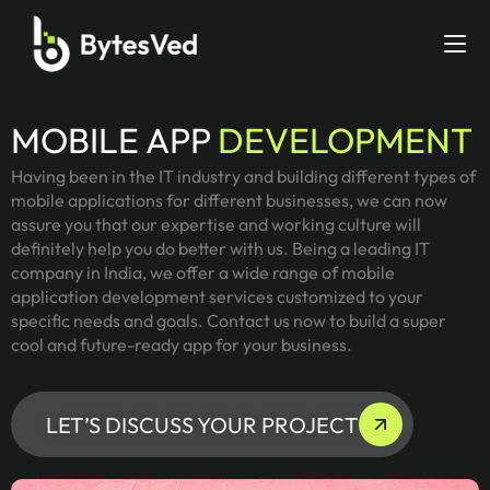
MOBILE APP
DEVELOPMENT
Having been in the IT industry and building different types of
mobile applications for different businesses, we can now
assure you that our expertise and working culture will
definitely help you do better with us. Being a leading IT
company in India, we offer a wide range of mobile
application development services customized to your
specific needs and goals. Contact us now to build a super
cool and future-ready app for your business.
LET’S DISCUSS YOUR PROJECT