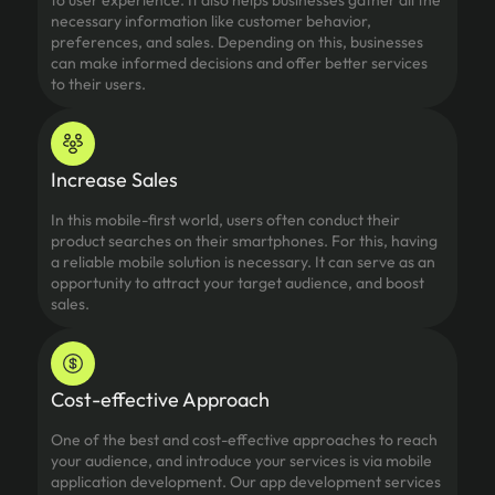
to user experience. It also helps businesses gather all the
necessary information like customer behavior,
preferences, and sales. Depending on this, businesses
can make informed decisions and offer better services
to their users.
Increase Sales
In this mobile-first world, users often conduct their
product searches on their smartphones. For this, having
a reliable mobile solution is necessary. It can serve as an
opportunity to attract your target audience, and boost
sales.
Cost-effective Approach
One of the best and cost-effective approaches to reach
your audience, and introduce your services is via mobile
application development. Our app development services