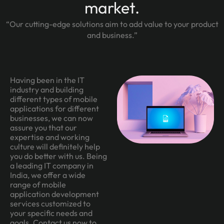
market.
“Our cutting-edge solutions aim to add value to your product
and business.”
Having been in the IT
industry and building
different types of mobile
applications for different
businesses, we can now
assure you that our
expertise and working
culture will definitely help
you do better with us. Being
a leading IT company in
India, we offer a wide
range of mobile
application development
services customized to
your specific needs and
goals. Contact us now to