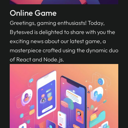
Online Game
Greetings, gaming enthusiasts! Today,
Bytesved is delighted to share with you the
exciting news about our latest game, a
masterpiece crafted using the dynamic duo
of React and Node.js.