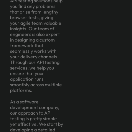
API testing solutions help
you find any problems
that arise from lengthy
browser tests, giving
your agile team valuable
insights. Our team of
engineers is also expert
in designing a custom
framework that
seamlessly works with
your delivery channels.
Through our API testing
services, we help you
ensure that your
application runs
smoothly across multiple
platforms.
As a software
development company,
our approach to API
testing is pretty simple
yet effective. We start by
developing a detailed