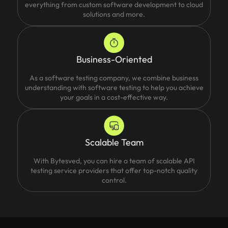
everything from custom software development to cloud
solutions and more.
Business-Oriented
As a software testing company, we combine business
understanding with software testing to help you achieve
your goals in a cost-effective way.
Scalable Team
With Bytesved, you can hire a team of scalable API
testing service providers that offer top-notch quality
control.