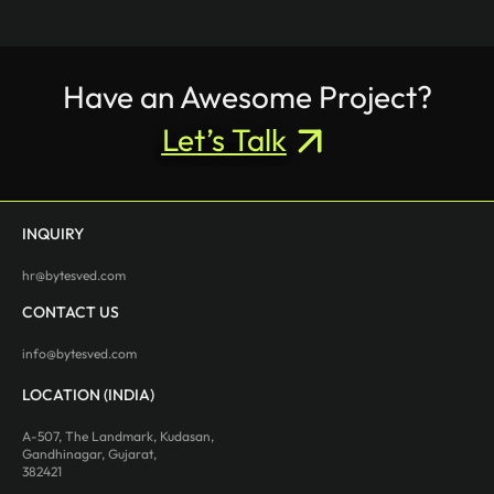
Have an Awesome Project?
Let’s Talk
INQUIRY
hr@bytesved.com
CONTACT US
info@bytesved.com
LOCATION (INDIA)
A-507, The Landmark, Kudasan,
Gandhinagar, Gujarat,
382421