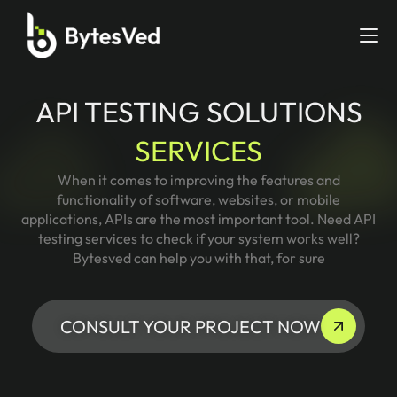
API TESTING SOLUTIONS
SERVICES
When it comes to improving the features and
functionality of software, websites, or mobile
applications, APIs are the most important tool. Need API
testing services to check if your system works well?
Bytesved can help you with that, for sure
CONSULT YOUR PROJECT NOW