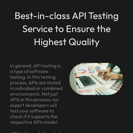
Best-in-class API Testing
Service to Ensure the
Highest Quality
In general, API testing is
a type of software
testing. In this testing
process, APIs are tested
in individual or combined
environments. Not just
APIs in this process, our
expert developers will
test your software to
check if it supports the
respective APIs model.