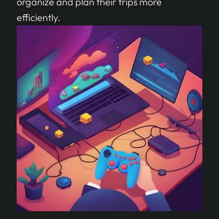
organize and plan their trips more
efficiently.