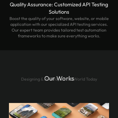
Quality Assurance: Customized API Testing
Solutions
Boost the quality of your software, website, or mobile
application with our specialized API testing services.
Our expert team provides tailored test automation
frameworks to make sure everything works.
Our Works
Designing & Develop Better World Today