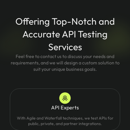
Offering Top-Notch and
Accurate API Testing
Services
Feel free to contact us to discuss your needs and
requirements, and we will design a custom solution to
suit your unique business goals.
API Experts
With Agile and Waterfall techniques, we test APIs for
public, private, and partner integrations.