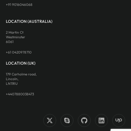
+91 9016046068
LOCATION (AUSTRALIA)
2 Martin Ct
Westminster
6061
+61 0420978710
LOCATION (UK)
179 Carholme road,
Lincoln,
LN11RU
+4407880038473