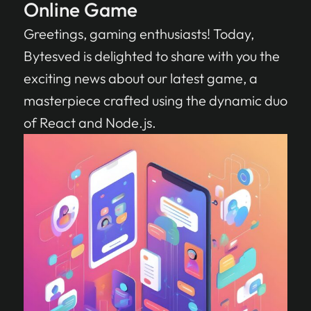
Online Game
Greetings, gaming enthusiasts! Today,
Bytesved is delighted to share with you the
exciting news about our latest game, a
masterpiece crafted using the dynamic duo
of React and Node.js.