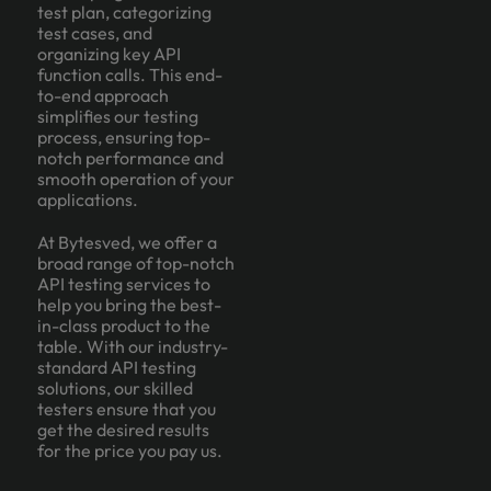
test plan, categorizing
test cases, and
organizing key API
function calls. This end-
to-end approach
simplifies our testing
process, ensuring top-
notch performance and
smooth operation of your
applications.
At Bytesved, we offer a
broad range of top-notch
API testing services to
help you bring the best-
in-class product to the
table. With our industry-
standard API testing
solutions, our skilled
testers ensure that you
get the desired results
for the price you pay us.