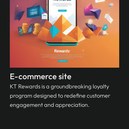
E-commerce site
KT Rewards is a groundbreaking loyalty
program designed to redefine customer
engagement and appreciation.