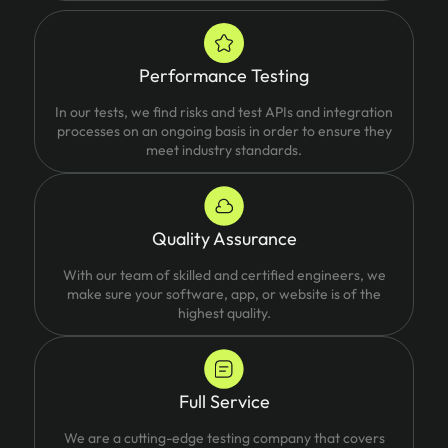
Performance Testing
In our tests, we find risks and test APIs and integration
processes on an ongoing basis in order to ensure they
meet industry standards.
Quality Assurance
With our team of skilled and certified engineers, we
make sure your software, app, or website is of the
highest quality.
Full Service
We are a cutting-edge testing company that covers