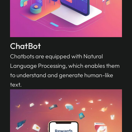
ChatBot
Chatbots are equipped with Natural
Language Processing, which enables them
to understand and generate human-like
text.