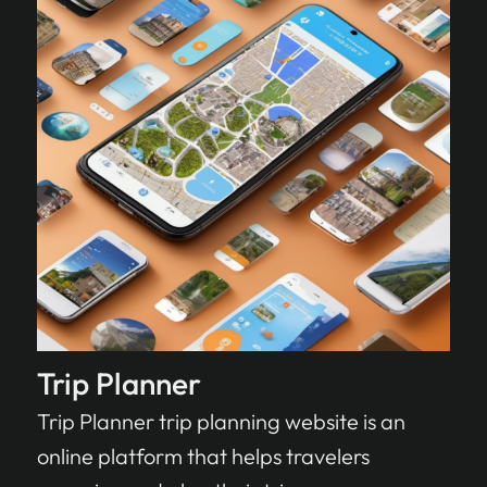
Trip Planner
Trip Planner trip planning website is an
online platform that helps travelers