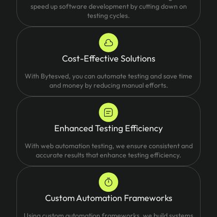
speed up software development by cutting down on
testing cycles.
Cost-Effective Solutions
With Bytesved, you can automate testing and save time
and money by reducing manual efforts.
Enhanced Testing Efficiency
With web automation testing, we ensure consistent and
accurate results that enhance testing efficiency.
Custom Automation Frameworks
Using custom automation frameworks, we build systems