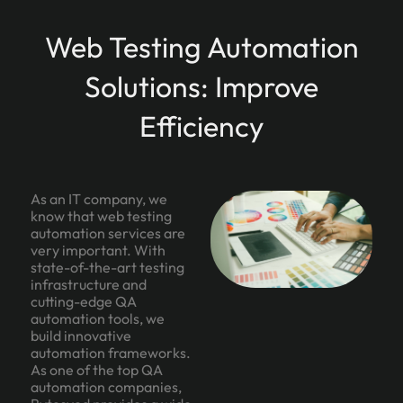
Web Testing Automation
Solutions: Improve
Efficiency
As an IT company, we
know that web testing
automation services are
very important. With
state-of-the-art testing
infrastructure and
cutting-edge QA
automation tools, we
build innovative
automation frameworks.
As one of the top QA
automation companies,