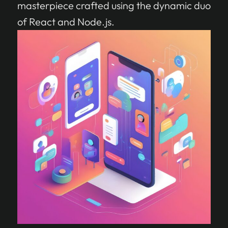
masterpiece crafted using the dynamic duo
of React and Node.js.