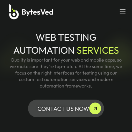
WEB TESTING
AUTOMATION
SERVICES
Quality is important for your web and mobile apps, so
we make sure they’re top-notch. At the same time, we
focus on the right interfaces for testing using our
custom test automation services and modern
automation frameworks.
CONTACT US NOW