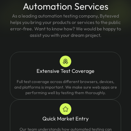
Automation Services
As a leading automation testing company, Bytesved
helps you bring your products or services to the public
error-free. Want to know how? We would be happy to
assist you with your dream project.
Extensive Test Coverage
Full test coverage across different browsers, devices,
and platforms is important. We make sure web apps are
performing well by testing them thoroughly.
Quick Market Entry
Our team understands how automated testing can