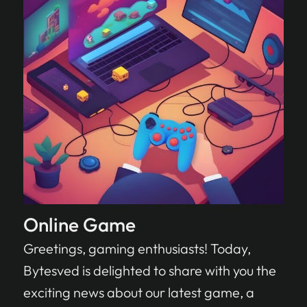
Online Game
Greetings, gaming enthusiasts! Today,
Bytesved is delighted to share with you the
exciting news about our latest game, a