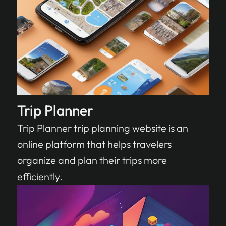
Trip Planner
Trip Planner trip planning website is an
online platform that helps travelers
organize and plan their trips more
efficiently.