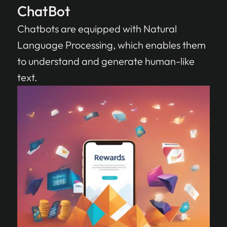
ChatBot
Chatbots are equipped with Natural
Language Processing, which enables them
to understand and generate human-like
text.