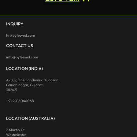
INQUIRY
hr@bytesved.com
CONTACT US
info@bytesved.com
LOCATION (INDIA)
A-507, The Landmark, Kudasan,
Gandhinagar, Gujarat,
382421
+91 9016046068
LOCATION (AUSTRALIA)
2 Martin Ct
Westminster