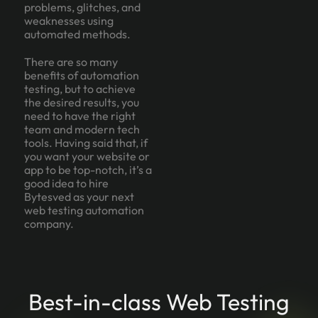
problems, glitches, and
weaknesses using
automated methods.
There are so many
benefits of automation
testing, but to achieve
the desired results, you
need to have the right
team and modern tech
tools. Having said that, if
you want your website or
app to be top-notch, it’s a
good idea to hire
Bytesved as your next
web testing automation
company.
Best-in-class Web Testing