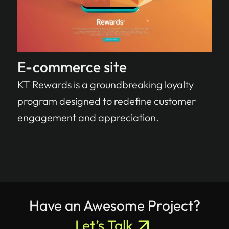
E-commerce site
KT Rewards is a groundbreaking loyalty
program designed to redefine customer
engagement and appreciation.
Have an Awesome Project?
Let’s Talk