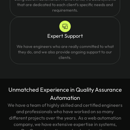
that are dedicated to each client's specific needs and
requirements.
Expert Support
We have engineers who are really committed to what
they do, and we also provide ongoing support to our
clients.
Unmatched Experience in Quality Assurance
Automation
We have a team of highly skilled and certified engineers
and professionals who have worked on so many
different projects over the years. As a web automation
company, we have extensive expertise in systems,