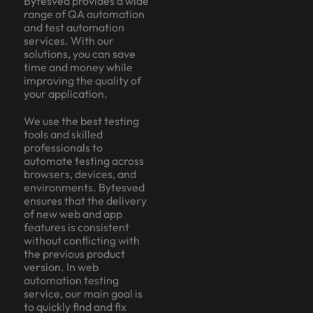
Bytesved provides a wide
range of QA automation
and test automation
services. With our
solutions, you can save
time and money while
improving the quality of
your application.
We use the best testing
tools and skilled
professionals to
automate testing across
browsers, devices, and
environments. Bytesved
ensures that the delivery
of new web and app
features is consistent
without conflicting with
the previous product
version. In web
automation testing
service, our main goal is
to quickly find and fix