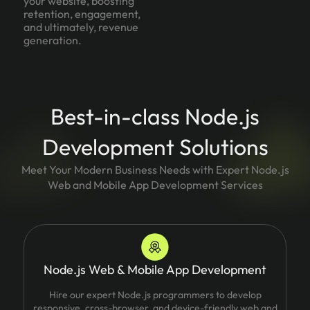
your website, boosting
retention, engagement,
and ultimately, revenue
generation.
Best-in-class Node.js
Development Solutions
Meet Your Modern Business Needs with Expert Node.js
Web and Mobile App Development Services
Node.js Web & Mobile App Development
Hire our expert Node.js programmers to develop
responsive, cross-browser, and device-friendly web and