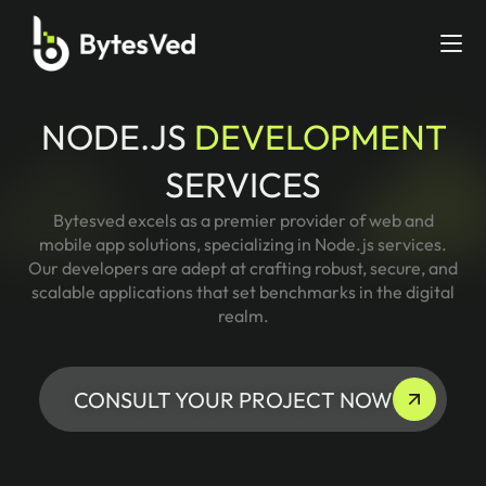
NODE.JS
DEVELOPMENT
SERVICES
Bytesved excels as a premier provider of web and
mobile app solutions, specializing in Node.js services.
Our developers are adept at crafting robust, secure, and
scalable applications that set benchmarks in the digital
realm.
CONSULT YOUR PROJECT NOW