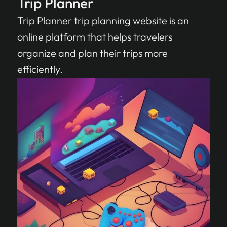
Trip Planner
Trip Planner trip planning website is an
online platform that helps travelers
organize and plan their trips more
efficiently.