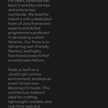
For years, Bytesved has
been trusted by startups
and enterprises
worldwide. We lead the
industry with a dedicated
team of Java framework
experts and skilled
programmers proficient
in developing custom
libraries. Our focus is on
delivering user-friendly,
flawless, and highly
functional products that
exceed expectations.
Node.js, built on a
JavaScript runtime
environment, employs an
event-driven non-
blocking I/O model. This
architecture makes it
ideal for crafting
lightweight, scalable, and
real-time web and