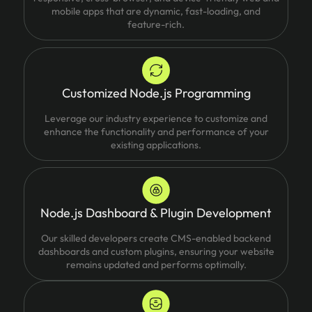
mobile apps that are dynamic, fast-loading, and
feature-rich.
Customized Node.js Programming
Leverage our industry experience to customize and
enhance the functionality and performance of your
existing applications.
Node.js Dashboard & Plugin Development
Our skilled developers create CMS-enabled backend
dashboards and custom plugins, ensuring your website
remains updated and performs optimally.