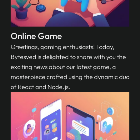
Online Game
Greetings, gaming enthusiasts! Today,
Bytesved is delighted to share with you the
exciting news about our latest game, a
masterpiece crafted using the dynamic duo
of React and Node.js.