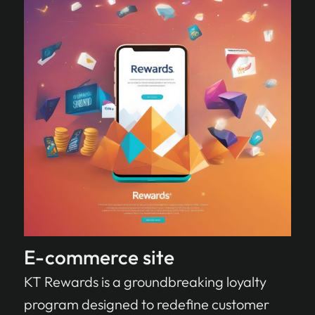
E-commerce site
KT Rewards is a groundbreaking loyalty
program designed to redefine customer