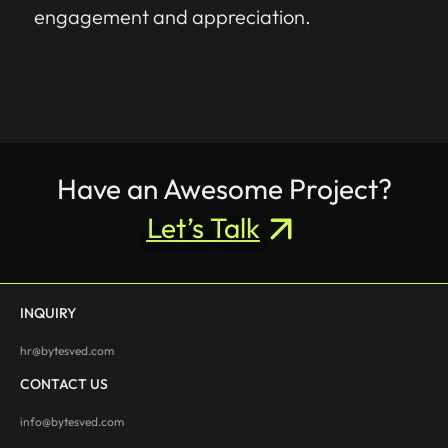
engagement and appreciation.
Have an Awesome Project?
Let’s Talk
INQUIRY
hr@bytesved.com
CONTACT US
info@bytesved.com