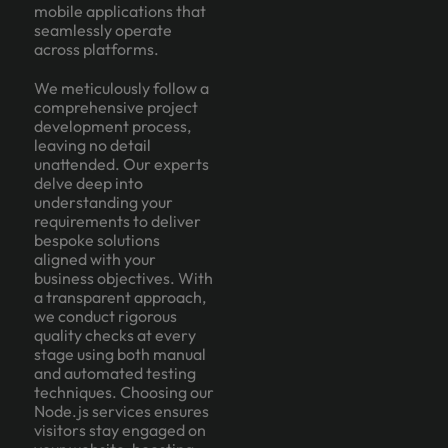
mobile applications that
seamlessly operate
across platforms.
We meticulously follow a
comprehensive project
development process,
leaving no detail
unattended. Our experts
delve deep into
understanding your
requirements to deliver
bespoke solutions
aligned with your
business objectives. With
a transparent approach,
we conduct rigorous
quality checks at every
stage using both manual
and automated testing
techniques. Choosing our
Node.js services ensures
visitors stay engaged on