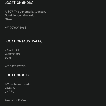
LOCATION (INDIA)
A-507, The Landmark, Kudasan,
Gandhinagar, Gujarat,
382421
+91 9016046068
LOCATION (AUSTRALIA)
2 Martin Ct
Westminster
6061
+61 0420978710
LOCATION (UK)
179 Carholme road,
Lincoln,
LN11RU
+4407880038473