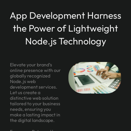
App Development Harness
the Power of Lightweight
Node.js Technology
Elevate your brand’s
online presence with our
globally recognized
Node.js web
development services.
Let us create a
distinctive web solution
tailored to your business
needs, ensuring you
make a lasting impact in
the digital landscape.