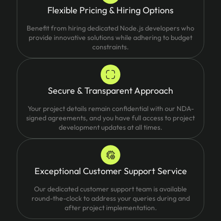
Flexible Pricing & Hiring Options
Benefit from hiring dedicated Node.js developers who
provide innovative solutions while adhering to budget
constraints.
Secure & Transparent Approach
Your project details remain confidential with our NDA-
signed agreements, and you have full access to project
development updates at all times.
Exceptional Customer Support Service
Our dedicated customer support team is available
round-the-clock to address your queries during and
after project implementation.