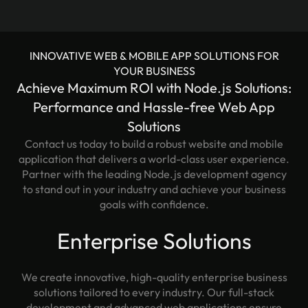
INNOVATIVE WEB & MOBILE APP SOLUTIONS FOR
YOUR BUSINESS
Achieve Maximum ROI with Node.js Solutions:
Performance and Hassle-free Web App
Solutions
Contact us today to build a robust website and mobile
application that delivers a world-class user experience.
Partner with the leading Node.js development agency
to stand out in your industry and achieve your business
goals with confidence.
Enterprise Solutions
We create innovative, high-quality enterprise business
solutions tailored to every industry. Our full-stack
development and advanced web applications ensure