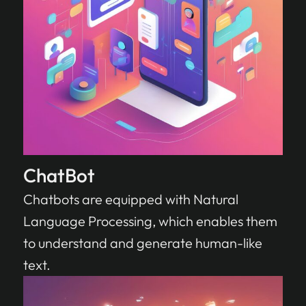
ChatBot
Chatbots are equipped with Natural
Language Processing, which enables them
to understand and generate human-like
text.