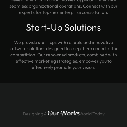
seamless organizational operations. Connect with our
experts for top-tier enterprise consultation.
Start-Up Solutions
We provide start-ups with reliable and innovative
software solutions designed to keep them ahead of the
competition. Our renowned products, combined with
effective marketing strategies, empower you to
effectively promote your vision.
Our Works
Designing & Develop Better World Today